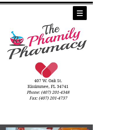
407 W. Oak St.
Kissimmee, FL 34741
Phone:
(407) 201-4348
Fax:
(407) 201-4737