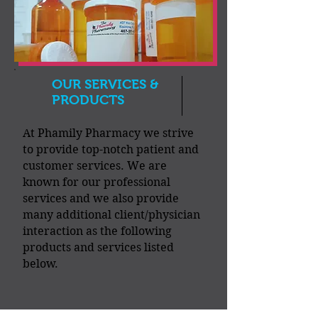
OUR SERVICES &
PRODUCTS
At Phamily Pharmacy we strive
to provide top-notch patient and
customer services. We are
known for our professional
services and we also provide
many additional client/physician
interaction as the following
products and services listed
below.