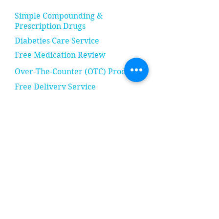
Simple Compounding &
Prescription Drugs
Diabeties Care Service
Free Medication Review
Over-The-Counter (OTC) Products
Free Delivery Service
Notary Services
Sundries, Toiletries, & Household
Items
& Many More!
Follow Us: